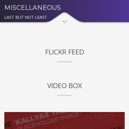
MISCELLANEOUS
LAST BUT NOT LEAST
FLICKR FEED
VIDEO BOX