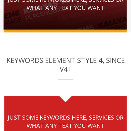
WHAT ANY TEXT YOU WANT
KEYWORDS ELEMENT STYLE 4, SINCE
V4+
JUST SOME KEYWORDS HERE, SERVICES OR
WHAT ANY TEXT YOU WANT