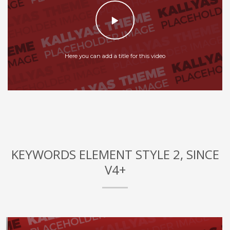
Here you can add a title for this video
KEYWORDS ELEMENT STYLE 2, SINCE
V4+