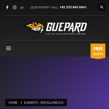
QUESTIONS? CALL:
+92 333 861 0841
FREE
QUOTE
HOME
ELEMENTS – MISCELLANEOUS