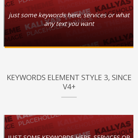
just some keywords here, services or what
any text you want
KEYWORDS ELEMENT STYLE 3, SINCE
V4+
JUST SOME KEYWORDS HERE, SERVICES OR