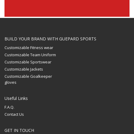
BUILD YOUR BRAND WITH GUEPARD SPORTS
Customizable Fitness wear
Customizable Team Uniform
Customizable Sportswear
Customizable Jackets
Customizable Goalkeeper
gloves
Useful Links
F.A.Q.
Contact Us
GET IN TOUCH