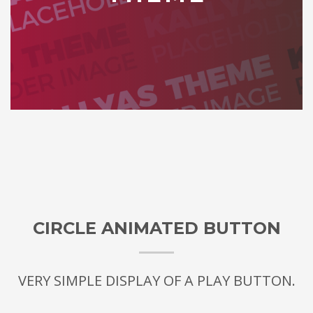
CIRCLE ANIMATED BUTTON
VERY SIMPLE DISPLAY OF A PLAY BUTTON.