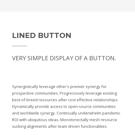
LINED BUTTON
VERY SIMPLE DISPLAY OF A BUTTON.
Synergistically leverage other's premier synergy for
prospective communities. Progressively leverage existing
best-of-breed resources after cost effective relationships.
Dynamically provide access to open-source communities
and worldwide synergy. Continually underwhelm pandemic
ROI with ubiquitous ideas. Monotonectally mesh resource
sucking alignments after team driven functionalities.