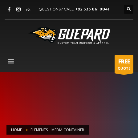
QUESTIONS? CALL:
+92 333 861 0841
FREE
QUOTE
HOME
ELEMENTS – MEDIA CONTAINER