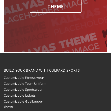
THEME
BUILD YOUR BRAND WITH GUEPARD SPORTS
Customizable Fitness wear
Customizable Team Uniform
Customizable Sportswear
Customizable Jackets
Customizable Goalkeeper
gloves