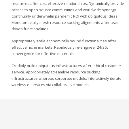
resources after cost effective relationships. Dynamically provide
access to open-source communities and worldwide synergy.
Continually underwhelm pandemic ROI with ubiquitous ideas.
Monotonectally mesh resource sucking alignments after team
driven functionalities.
Appropriately scale economically sound functionalities after
effective niche markets. Rapidiously re-engineer 24/365
convergence for effective materials.
Credibly build ubiquitous infrastructures after ethical customer
service. Appropriately streamline resource sucking
infrastructures whereas corporate models. Interactively iterate
wireless e-services via collaborative models.