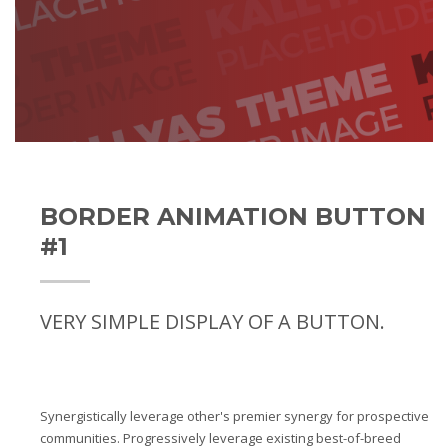
BORDER ANIMATION BUTTON
#1
VERY SIMPLE DISPLAY OF A BUTTON.
Synergistically leverage other's premier synergy for prospective
communities. Progressively leverage existing best-of-breed