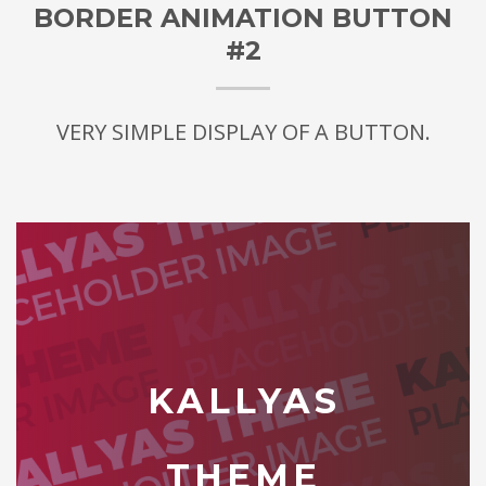
BORDER ANIMATION BUTTON
#2
VERY SIMPLE DISPLAY OF A BUTTON.
KALLYAS
THEME