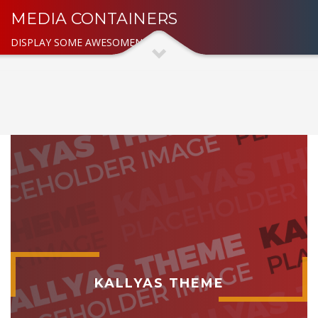
MEDIA CONTAINERS
DISPLAY SOME AWESOMENESS
KALLYAS THEME