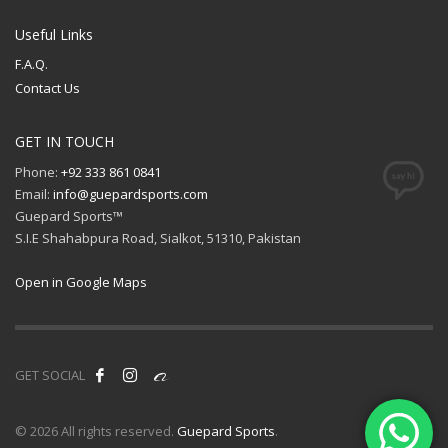
Useful Links
F.A.Q.
Contact Us
GET IN TOUCH
Phone:
+92 333 861 0841
Email:
info@guepardsports.com
Guepard Sports™
S.I.E Shahabpura Road, Sialkot, 51310, Pakistan
Open in Google Maps
GET SOCIAL
© 2026 All rights reserved.
Guepard Sports
.