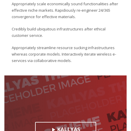
Appropriately scale economically sound functionalities after
effective niche markets. Rapidiously re-engineer 24/365
convergence for effective materials.
Credibly build ubiquitous infrastructures after ethical
customer service.
Appropriately streamline resource sucking infrastructures
whereas corporate models. Interactively iterate wireless e-
services via collaborative models.
KALLYAS