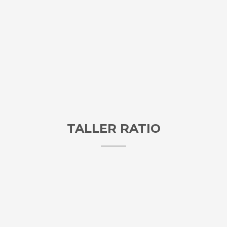
TALLER RATIO