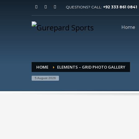
QUESTIONS? CALL:
+92 333 861 0841
Home
HOME
ELEMENTS – GRID PHOTO GALLERY
5 August 2026