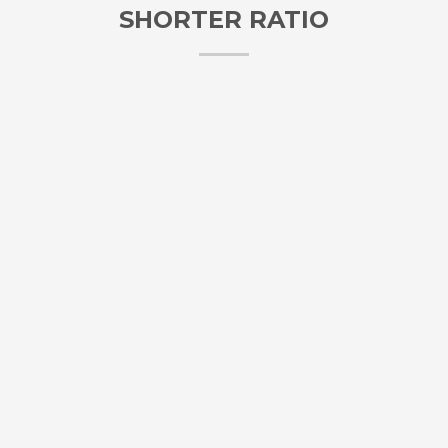
SHORTER RATIO