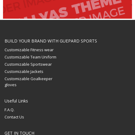
BUILD YOUR BRAND WITH GUEPARD SPORTS
Customizable Fitness wear
Customizable Team Uniform
Customizable Sportswear
Customizable Jackets
Customizable Goalkeeper
gloves
Useful Links
F.A.Q.
Contact Us
GET IN TOUCH