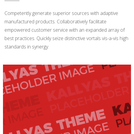
Competently generate superior sources with adaptive
manufactured products. Collaboratively facilitate
empowered customer service with an expanded array of
best practices. Quickly seize distinctive vortals vis-a-vis high
standards in synergy.