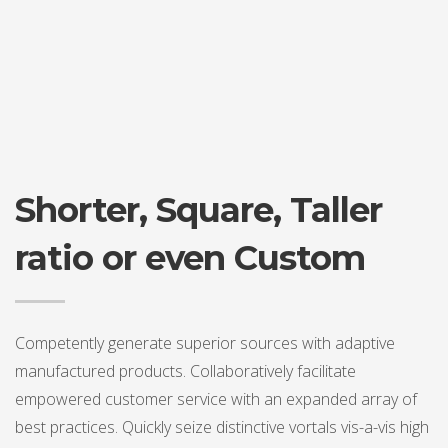
Shorter, Square, Taller
ratio or even Custom
Competently generate superior sources with adaptive
manufactured products. Collaboratively facilitate
empowered customer service with an expanded array of
best practices. Quickly seize distinctive vortals vis-a-vis high