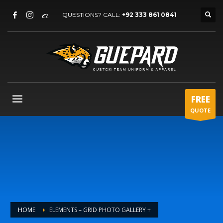
QUESTIONS? CALL:
+92 333 861 0841
FREE
QUOTE
HOME
ELEMENTS – GRID PHOTO GALLERY +