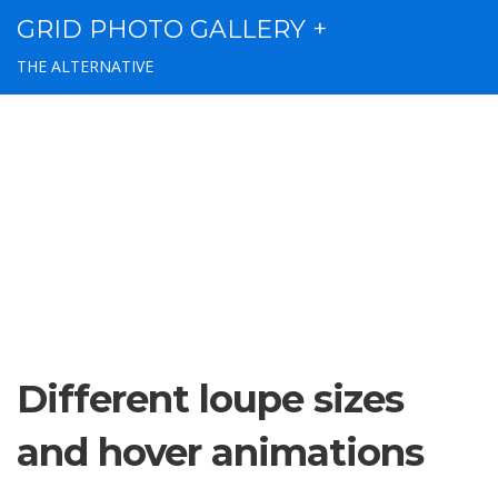
GRID PHOTO GALLERY +
THE ALTERNATIVE
Different loupe sizes
and hover animations