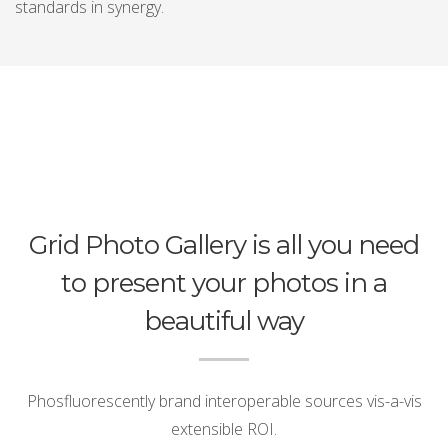
standards in synergy.
Grid Photo Gallery is all you need
to present your photos in a
beautiful way
Phosfluorescently brand interoperable sources vis-a-vis
extensible ROI.