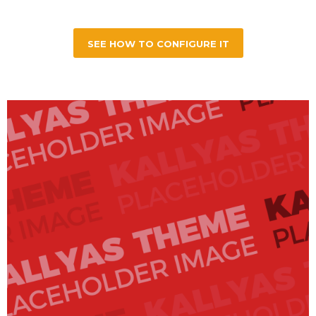
SEE HOW TO CONFIGURE IT