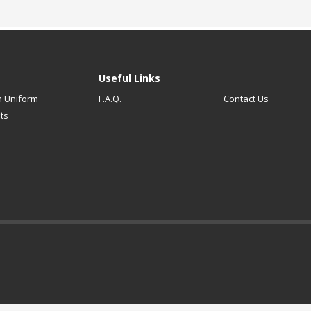
Useful Links
 Uniform
F.A.Q.
Contact Us
ts