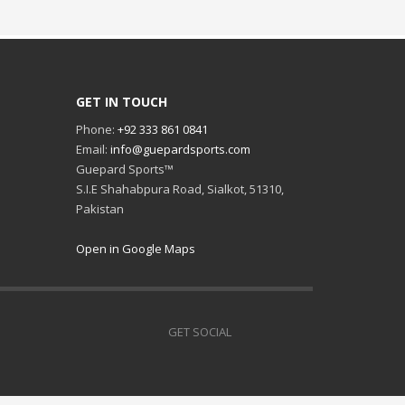
GET IN TOUCH
Phone:
+92 333 861 0841
Email:
info@guepardsports.com
Guepard Sports™
S.I.E Shahabpura Road, Sialkot, 51310,
Pakistan
Open in Google Maps
GET SOCIAL