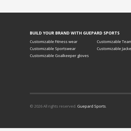
BUILD YOUR BRAND WITH GUEPARD SPORTS
Customizable Fitness wear
Customizable Team
Customizable Sportswear
Customizable Jacke
Customizable Goalkeeper gloves
© 2026 All rights reserved.
Guepard Sports
.