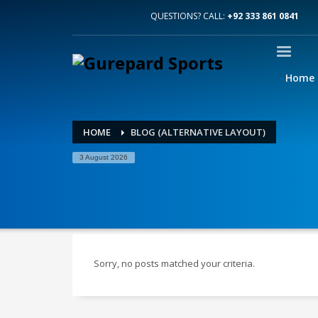
QUESTIONS? CALL:
+92 333 861 0841
Home
HOME
BLOG (ALTERNATIVE LAYOUT)
3 August 2026
Sorry, no posts matched your criteria.