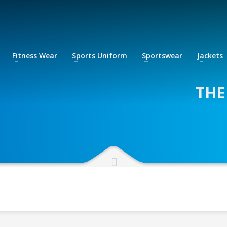
Fitness Wear
Sports Uniform
Sportswear
Jackets
THE