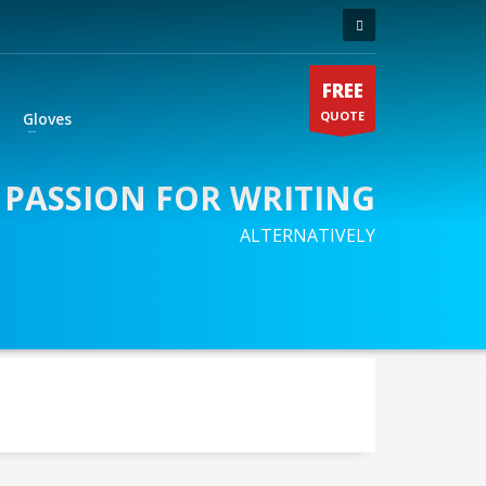
FREE
QUOTE
Gloves
 PASSION FOR WRITING
ALTERNATIVELY