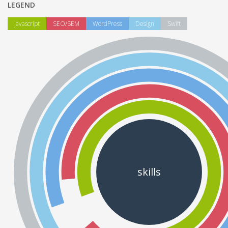
LEGEND
Javascript
SEO/SEM
WordPress
Design
Swift
skills