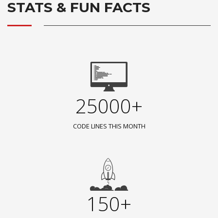
STATS & FUN FACTS
25000+
CODE LINES THIS MONTH
150+