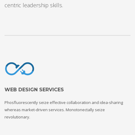
centric leadership skills.
WEB DESIGN SERVICES
Phosfluorescently seize effective collaboration and idea-sharing
whereas market-driven services. Monotonectally seize
revolutionary.