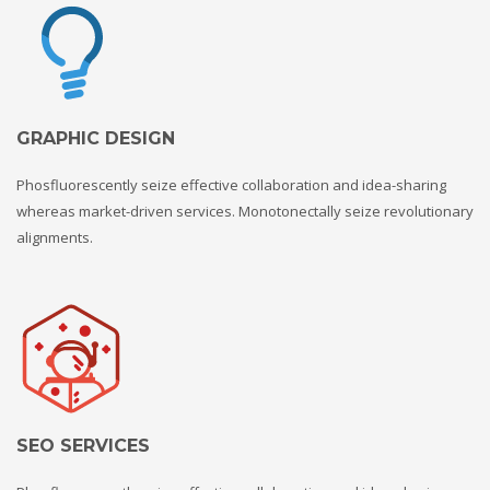
GRAPHIC DESIGN
Phosfluorescently seize effective collaboration and idea-sharing
whereas market-driven services. Monotonectally seize revolutionary
alignments.
SEO SERVICES