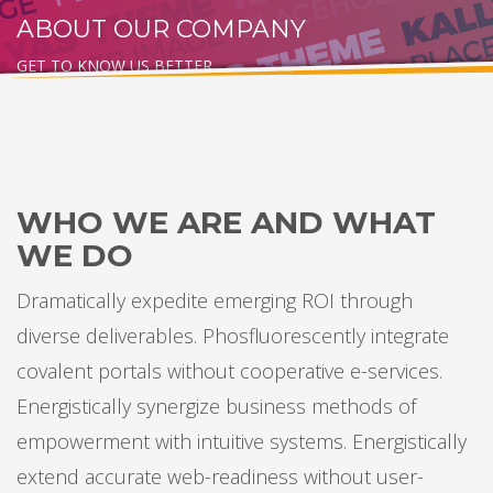
ABOUT OUR COMPANY
GET TO KNOW US BETTER
WHO WE ARE AND WHAT
WE DO
Dramatically expedite emerging ROI through
diverse deliverables. Phosfluorescently integrate
covalent portals without cooperative e-services.
Energistically synergize business methods of
empowerment with intuitive systems. Energistically
extend accurate web-readiness without user-