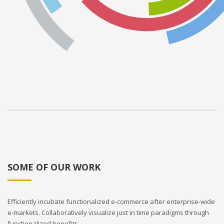
SOME OF OUR WORK
Efficiently incubate functionalized e-commerce after enterprise-wide
e-markets. Collaboratively visualize just in time paradigms through
functionalized benefits.