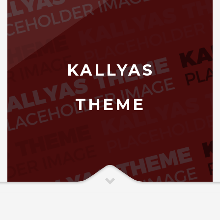
KALLYAS
THEME