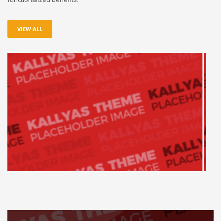
VIEW ALL