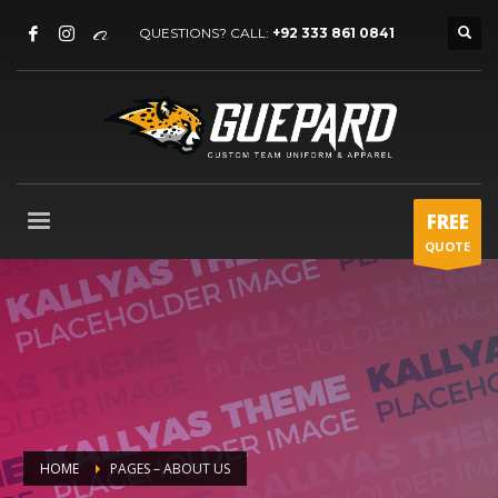
QUESTIONS? CALL:
+92 333 861 0841
FREE
QUOTE
HOME
PAGES – ABOUT US