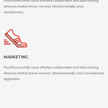
Phosfluorescently seize effective collaboration and idea-sharing
whereas market-driven services. Monotonectally seize
revolutionary.
MARKETING
Phosfluorescently seize effective collaboration and idea-sharing
whereas market-driven services. Monotonectally seize revolutionary
alignments.