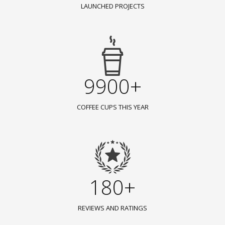
LAUNCHED PROJECTS
9900+
COFFEE CUPS THIS YEAR
180+
REVIEWS AND RATINGS