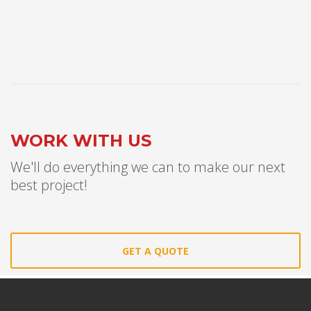
WORK WITH US
We'll do everything we can to make our next
best project!
GET A QUOTE