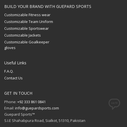
BUILD YOUR BRAND WITH GUEPARD SPORTS
Customizable Fitness wear
Customizable Team Uniform
Customizable Sportswear
Customizable Jackets
Customizable Goalkeeper
gloves
Useful Links
F.A.Q.
Contact Us
GET IN TOUCH
Phone:
+92 333 861 0841
Email:
info@guepardsports.com
Guepard Sports™
S.I.E Shahabpura Road, Sialkot, 51310, Pakistan